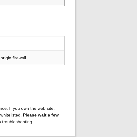
rigin firewall
ence. If you own the web site,
 whitelisted.
Please wait a few
h troubleshooting.