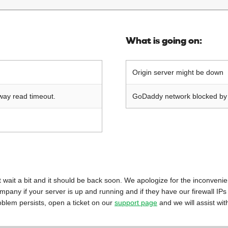
What is going on:
Origin server might be down
way read timeout.
GoDaddy network blocked by o
 just wait a bit and it should be back soon. We apologize for the inconveni
mpany if your server is up and running and if they have our firewall IPs
oblem persists, open a ticket on our
support page
and we will assist wit