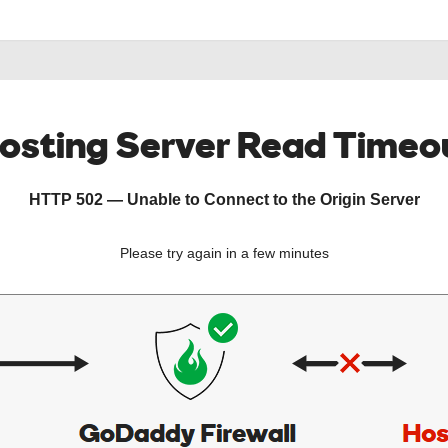
osting Server Read Timeo
HTTP 502 — Unable to Connect to the Origin Server
Please try again in a few minutes