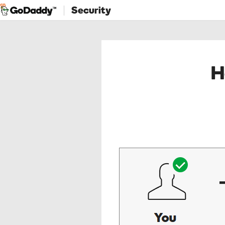
Security
H