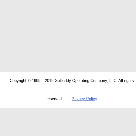
Copyright © 1999 – 2019 GoDaddy Operating Company, LLC. All rights
reserved.
Privacy Policy