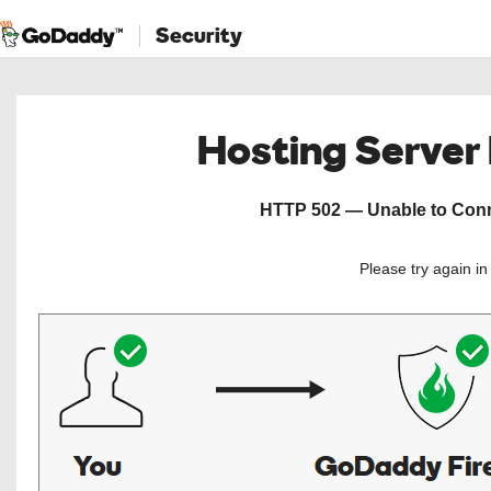
Security
Hosting Server
HTTP 502 — Unable to Conne
Please try again i