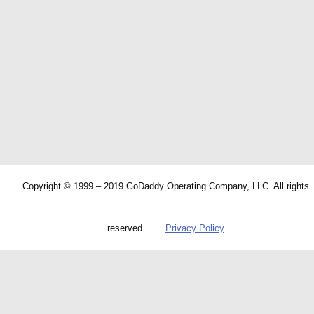
Copyright © 1999 – 2019 GoDaddy Operating Company, LLC. All rights
reserved.
Privacy Policy