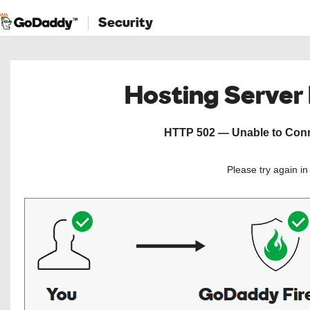
Security
Hosting Server
HTTP 502 — Unable to Conne
Please try again i